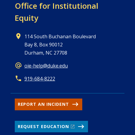
Office for
Institutional
Equity
114 South Buchanan Boulevard
Bay 8, Box 90012
Durham, NC 27708
oie-help@duke.edu
919-684-8222
REPORT AN INCIDENT
REQUEST EDUCATION