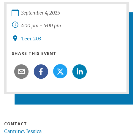
September
4
,
2025
4:00 pm
-
5:00 pm
Teer 203
SHARE THIS EVENT
CONTACT
Canning, Jessica