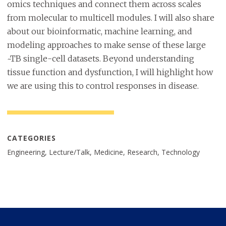
omics techniques and connect them across scales
from molecular to multicell modules. I will also share
about our bioinformatic, machine learning, and
modeling approaches to make sense of these large
~TB single-cell datasets. Beyond understanding
tissue function and dysfunction, I will highlight how
we are using this to control responses in disease.
CATEGORIES
Engineering, Lecture/Talk, Medicine, Research, Technology