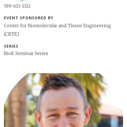
919-613-1321
EVENT SPONSORED BY
Center for Biomolecular and Tissue Engineering
(CBTE)
SERIES
BioE Seminar Series