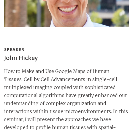
SPEAKER
John Hickey
How to Make and Use Google Maps of Human
Tissues, Cell by Cell Advancements in single-cell
multiplexed imaging coupled with sophisticated
computational algorithms have greatly enhanced our
understanding of complex organization and
interactions within tissue microenvironments. In this
seminar, I will present the approaches we have
developed to profile human tissues with spatial-