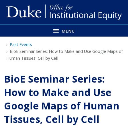
Skip
to
main
MENU
Past Events
BioE Seminar Series: How to Make and Use Google Maps of
Human Tissues, Cell by Cell
BioE Seminar Series:
How to Make and Use
Google Maps of Human
Tissues, Cell by Cell